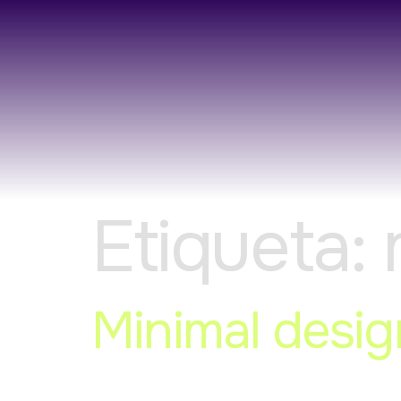
Etiqueta:
Minimal desig