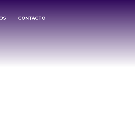
TOS
CONTACTO