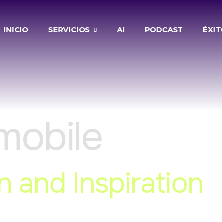
INICIO
SERVICIOS
AI
PODCAST
ÉXI
mobile
n and Inspiration