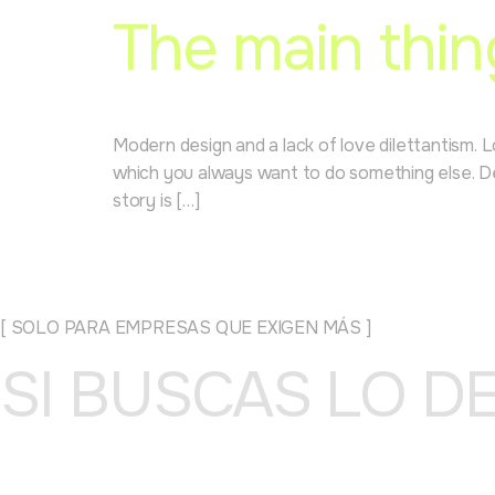
The main thin
Modern design and a lack of love dilettantism. 
which you always want to do something else. Des
story is […]
[ SOLO PARA EMPRESAS QUE EXIGEN MÁS ]
SI BUSCAS LO D