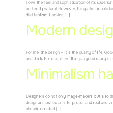
I love the feel and sophistication of its superio
perfectly natural. However, things like people l
dilettantism. Looking […]
Modern desig
For me, the design — it is the quality of life. G
and think. For me, all the things a good story is
Minimalism ha
Designers do not only image-makers, but also dre
designer must be an interpreter, and real and v
already created […]