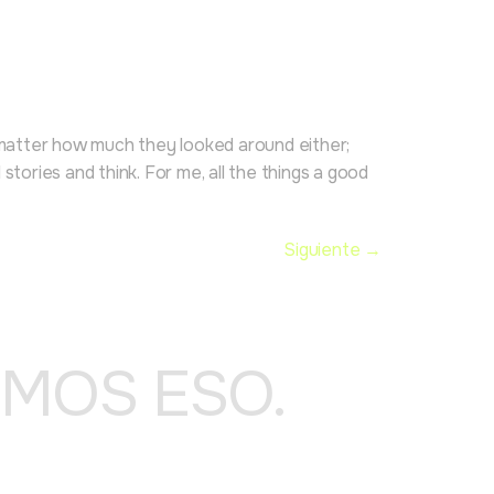
o matter how much they looked around either;
ories and think. For me, all the things a good
Siguiente
→
OMOS ESO.