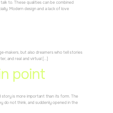
o talk to. These qualities can be combined
ially. Modern design and a lack of love
mage-makers, but also dreamers who tell stories
er, and real and virtual […]
n point
d story is more important than its form. The
ey do not think, and suddenly opened in the