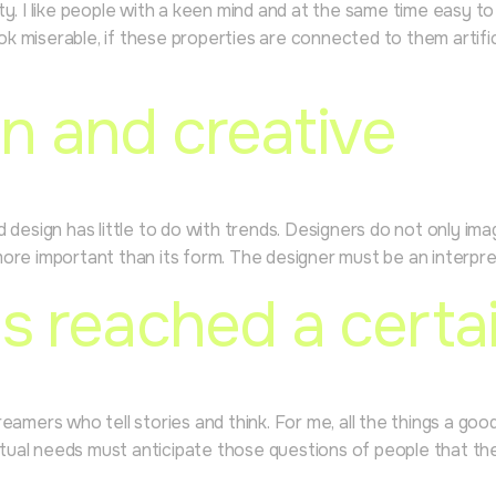
rity. I like people with a keen mind and at the same time easy t
ook miserable, if these properties are connected to them artific
n and creative
ood design has little to do with trends. Designers do not only i
 more important than its form. The designer must be an interpret
s reached a certai
amers who tell stories and think. For me, all the things a goo
irtual needs must anticipate those questions of people that th