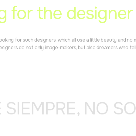
g for the designer
Looking for such designers, which all use a little beauty and n
igners do not only image-makers, but also dreamers who tell st
E SIEMPRE, NO S