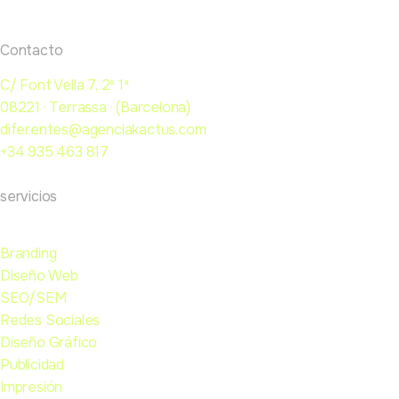
Contacto
C/ Font Vella 7, 2º 1ª
08221 · Terrassa · (Barcelona)
diferentes@agenciakactus.com
+34 935 463 817
servicios
Branding
Diseño Web
SEO/SEM
Redes Sociales
Diseño Gráfico
Publicidad
Impresión