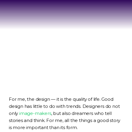
For me, the design — it is the quality of life. Good
design has little to do with trends. Designers do not
only
image-makers
, but also dreamers who tell
stories and think. For me, all the things a good story
is more important than its form.