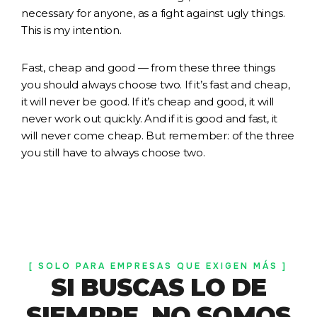
necessary for anyone, as a fight against ugly things.
This is my intention.
Fast, cheap and good — from these three things
you should always choose two. If it’s fast and cheap,
it will never be good. If it’s cheap and good, it will
never work out quickly. And if it is good and fast, it
will never come cheap. But remember: of the three
you still have to always choose two.
[ SOLO PARA EMPRESAS QUE EXIGEN MÁS ]
SI BUSCAS LO DE
SIEMPRE, NO SOMOS