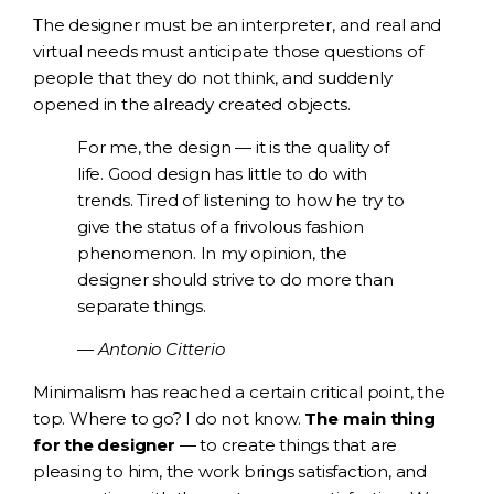
The designer must be an interpreter, and real and
virtual needs must anticipate those questions of
people that they do not think, and suddenly
opened in the already created objects.
For me, the design — it is the quality of
life. Good design has little to do with
trends. Tired of listening to how he try to
give the status of a frivolous fashion
phenomenon. In my opinion, the
designer should strive to do more than
separate things.
— Antonio Citterio
Minimalism has reached a certain critical point, the
top. Where to go? I do not know.
The main thing
for the designer
— to create things that are
pleasing to him, the work brings satisfaction, and