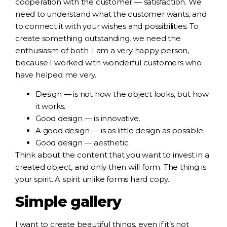
cooperation with the customer — satisfaction. We
need to understand what the customer wants, and
to connect it with your wishes and possibilities. To
create something outstanding, we need the
enthusiasm of both. I am a very happy person,
because I worked with wonderful customers who
have helped me very.
Design — is not how the object looks, but how
it works.
Good design — is innovative.
A good design — is as little design as possible.
Good design — aesthetic.
Think about the content that you want to invest in a
created object, and only then will form. The thing is
your spirit. A spirit unlike forms hard copy.
Simple gallery
I want to create beautiful things, even if it’s not